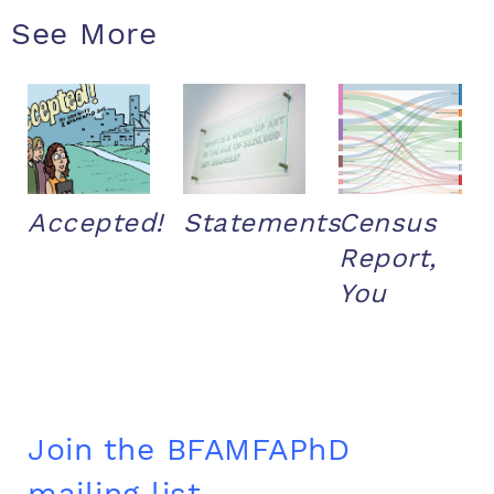
See More
Accepted!
Statements
Census
Report,
You
Join the BFAMFAPhD
mailing list