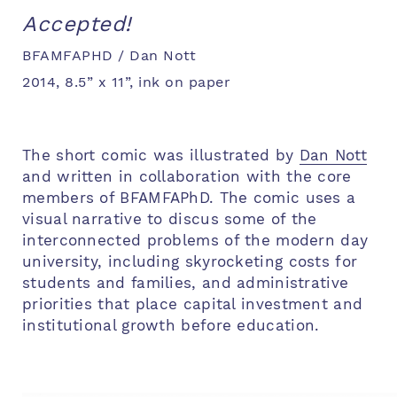
Accepted!
BFAMFAPHD / Dan Nott
2014, 8.5” x 11”, ink on paper
The short comic was illustrated by
Dan Nott
and written in collaboration with the core
members of BFAMFAPhD. The comic uses a
visual narrative to discus some of the
interconnected problems of the modern day
university, including skyrocketing costs for
students and families, and administrative
priorities that place capital investment and
institutional growth before education.