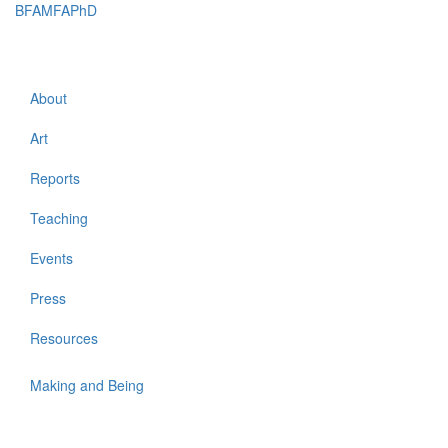
BFAMFAPhD
Toggle
navigati
About
Art
Reports
Teaching
Events
Press
Resources
Making and Being