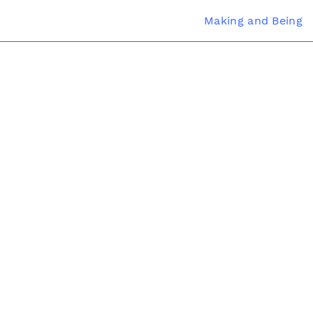
Making and Being