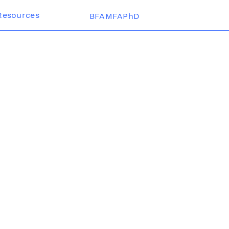
Resources
BFAMFAPhD