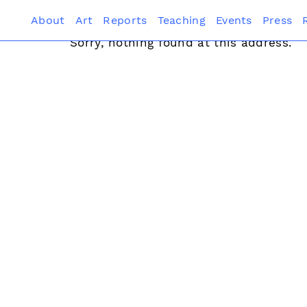
About
Art
Reports
Teaching
Events
Press
Sorry, nothing found at this address.