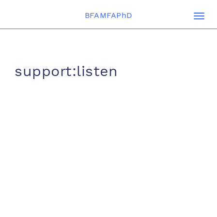
BFAMFAPhD
Togg
navi
support:listen