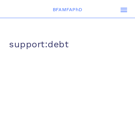
BFAMFAPhD
Togg
navi
support:debt