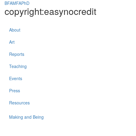
BFAMFAPhD
copyright:easynocredit
Toggle
navigati
About
Art
Reports
Teaching
Events
Press
Resources
Making and Being