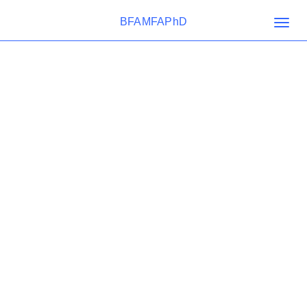
BFAMFAPhD
Togg
navig