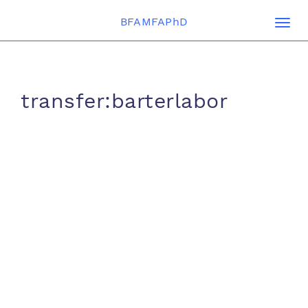
BFAMFAPhD
Togg
navi
transfer:barterlabor