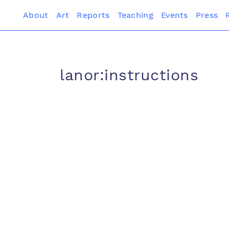
About
Art
Reports
Teaching
Events
Press
lanor:instructions