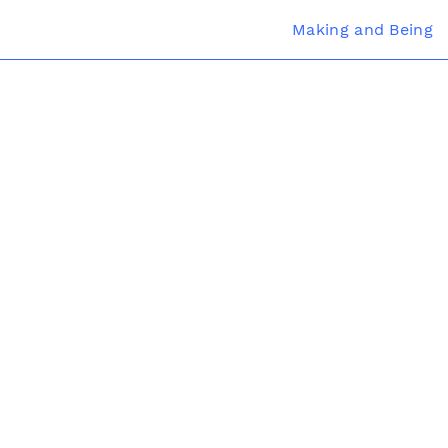
Making and Being