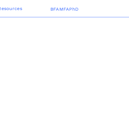
Resources
BFAMFAPhD