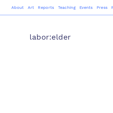
About
Art
Reports
Teaching
Events
Press
labor:elder