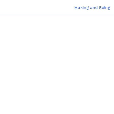
Making and Being