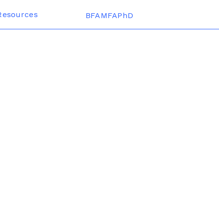
Resources
BFAMFAPhD