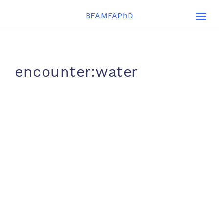
BFAMFAPhD
Togg
navi
encounter:water