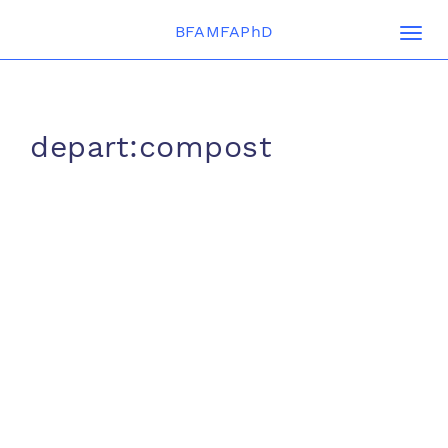
BFAMFAPhD
Togg
navi
depart:compost