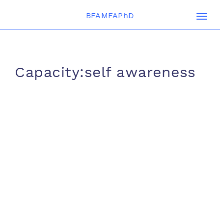
BFAMFAPhD
Togg
navi
Capacity:self awareness