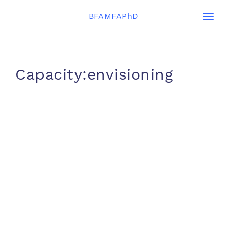
BFAMFAPhD
Togg
navi
Capacity:envisioning