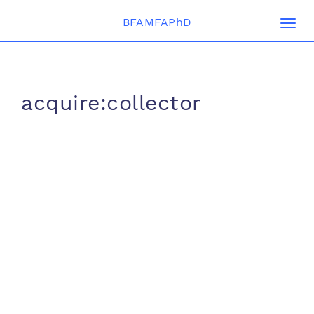
BFAMFAPhD
Togg
navi
acquire:collector